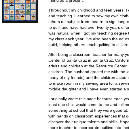
friend as a present.
Throughout my childhood and teen years, I d
and teaching. I learned to sew my own cloth
others on subject from theatre to sign langua
to quilt and have had over twenty years of en
was natural when I got my teaching degree to
my class each year. I’ve also been the educat
guild, helping others teach quilting to childre
After being a classroom teacher for many y
Center of Santa Cruz in Santa Cruz, Californ
adults and children at the Resource Center.
children. The husband graced me with the l
many of my friends) and the children astound
to make room in my sewing area for a sewin
middle daughter and I have even started a s
I originally wrote this page because each ye
least one child would come to me and tell me 
something at school that they were good at. 
with hands on classroom experiences that g
discover their unique talents and skills. Hopef
more teacher to incorporate quilting into thei