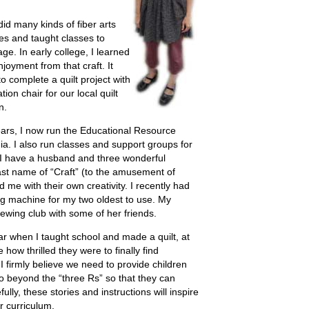
id many kinds of fiber arts
es and taught classes to
ge. In early college, I learned
joyment from that craft. It
 complete a quilt project with
ion chair for our local quilt
n.
ears, I now run the Educational Resource
ia. I also run classes and support groups for
 I have a husband and three wonderful
ast name of “Craft” (to the amusement of
 me with their own creativity. I recently had
g machine for my two oldest to use. My
ewing club with some of her friends.
ar when I taught school and made a quilt, at
how thrilled they were to finally find
I firmly believe we need to provide children
o beyond the “three Rs” so that they can
ully, these stories and instructions will inspire
r curriculum.