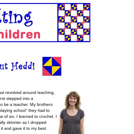
ave revolved around teaching,
irst stepped into a
to be a teacher. My brothers
playing school” they had to
 of six, I learned to crochet. I
lly skinnier as I dropped
 it and gave it to my best