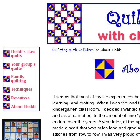
Quilting With Children
>> About Heddi
Heddi's class
quilts
Your group's
quilts
Family
quilting
Techniques
It seems that most of my life experiences h
Resources
learning, and crafting. When I was five and f
About Heddi
kindergarten classroom, I decided I wanted 
and sister can attest to the amount of time “
endure over the years. A year later, at the age
made a scarf that was miles long and gradua
stitches from row to row. I was very proud of