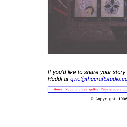
If you'd like to share your stor
Heddi at
qwc@thecraftstudio.c
·
·
Home
Heddi's class quilts
Your group's qu
© Copyright 199