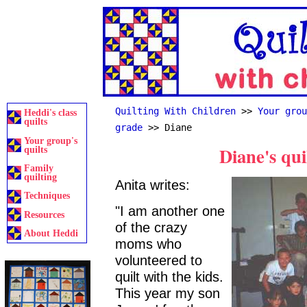
Quilting With Children
>>
Your grou
Heddi's class
quilts
grade
>> Diane
Your group's
Diane's qui
quilts
Family
quilting
Anita writes:
Techniques
"I am another one
Resources
of the crazy
About Heddi
moms who
volunteered to
quilt with the kids.
This year my son