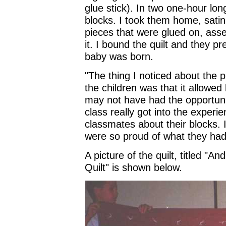
glue stick). In two one-hour lon
blocks. I took them home, satin
pieces that were glued on, asse
it. I bound the quilt and they pr
baby was born.
"The thing I noticed about the p
the children was that it allowed
may not have had the opportunit
class really got into the experi
classmates about their blocks. 
were so proud of what they had
A picture of the quilt, titled "
Quilt" is shown below.