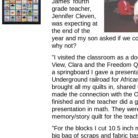
James' fourth
grade teacher,
Jennifer Cleven,
was expecting at
the end of the
year and my son asked if we coul
why not?
"I visited the classroom as a d
View, Clara and the Freedom Qu
a springboard I gave a presentat
Underground railroad for Africa
brought all my quilts in, shared 
made the connection with the Or
finished and the teacher did a g
presentation in math. They wer
memory/story quilt for the teac
"For the blocks I cut 10.5 inc
big bag of scraps and fabric bas