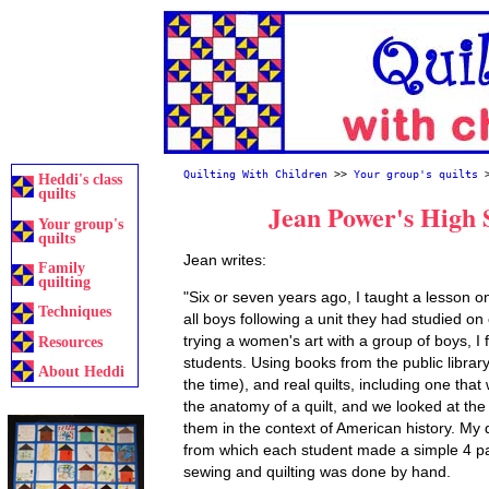
Quilting With Children
>>
Your group's quilts
Heddi's class
quilts
Jean Power's High S
Your group's
quilts
Jean writes:
Family
quilting
"Six or seven years ago, I taught a lesson on 
Techniques
all boys following a unit they had studied on
trying a women's art with a group of boys, I
Resources
students. Using books from the public library
About Heddi
the time), and real quilts, including one tha
the anatomy of a quilt, and we looked at the
them in the context of American history. My 
from which each student made a simple 4 pa
sewing and quilting was done by hand.