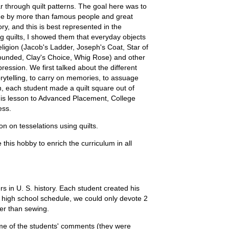
r through quilt patterns. The goal here was to
ade by more than famous people and great
ry, and this is best represented in the
g quilts, I showed them that everyday objects
eligion (Jacob's Ladder, Joseph's Coat, Star of
rounded, Clay's Choice, Whig Rose) and other
pression. We first talked about the different
storytelling, to carry on memories, to assuage
on, each student made a quilt square out of
 this lesson to Advanced Placement, College
ess.
on on tesselations using quilts.
 this hobby to enrich the curriculum in all
rs in U. S. history. Each student created his
a high school schedule, we could only devote 2
ter than sewing.
ome of the students' comments (they were