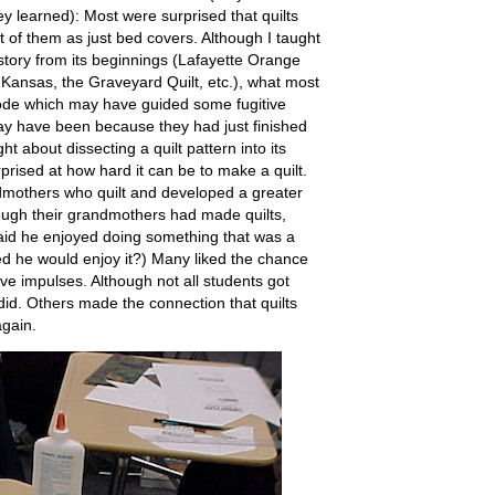
ey learned): Most were surprised that quilts
 of them as just bed covers. Although I taught
story from its beginnings (Lafayette Orange
ansas, the Graveyard Quilt, etc.), what most
de which may have guided some fugitive
y have been because they had just finished
t about dissecting a quilt pattern into its
rised at how hard it can be to make a quilt.
mothers who quilt and developed a greater
ough their grandmothers had made quilts,
id he enjoyed doing something that was a
sed he would enjoy it?) Many liked the chance
ive impulses. Although not all students got
 did. Others made the connection that quilts
again.