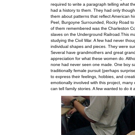
required to write a paragraph telling what th
had a history to them. They had only thought
them about patterns that reflect American hi
Peel, Burgoyne Surrounded, Rocky Road to K
of them remembered was the Charleston Co
slaves on the Underground Railroad.This ma
studying the Civil War. A few had never though
individual shapes and pieces. They were surp
Several have grandmothers and great grand
appreciation for what these women do. Alth
none had never seen one made. One boy sa
traditionally female pursuit (perhaps surpri
to express their feelings, hobbies, and creat
emotionally involved with this project, many
can tell family stories. A few wanted to do it 