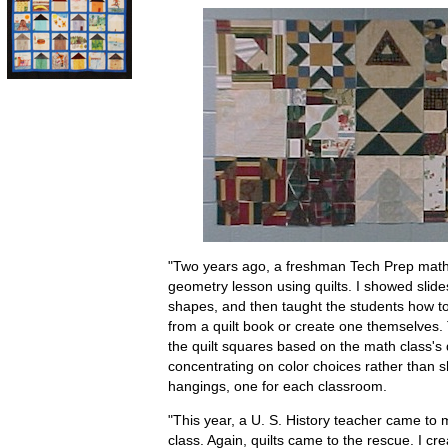
"Two years ago, a freshman Tech Prep math 
geometry lesson using quilts. I showed slide
shapes, and then taught the students how to
from a quilt book or create one themselves.
the quilt squares based on the math class's
concentrating on color choices rather than 
hangings, one for each classroom.
"This year, a U. S. History teacher came to m
class. Again, quilts came to the rescue. I c