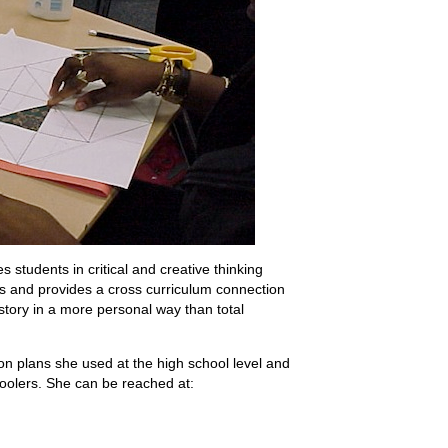
s students in critical and creative thinking
dents and provides a cross curriculum connection
history in a more personal way than total
on plans she used at the high school level and
oolers. She can be reached at: