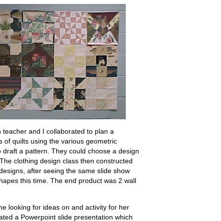
teacher and I collaborated to plan a
s of quilts using the various geometric
 draft a pattern. They could choose a design
 The clothing design class then constructed
 designs, after seeing the same slide show
shapes this time. The end product was 2 wall
e looking for ideas on and activity for her
reated a Powerpoint slide presentation which