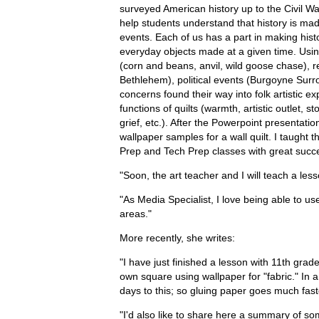
surveyed American history up to the Civil Wa
help students understand that history is m
events. Each of us has a part in making histo
everyday objects made at a given time. Usin
(corn and beans, anvil, wild goose chase), r
Bethlehem), political events (Burgoyne Sur
concerns found their way into folk artistic ex
functions of quilts (warmth, artistic outlet, 
grief, etc.). After the Powerpoint presentati
wallpaper samples for a wall quilt. I taught
Prep and Tech Prep classes with great succ
"Soon, the art teacher and I will teach a less
"As Media Specialist, I love being able to use
areas."
More recently, she writes:
"I have just finished a lesson with 11th grade
own square using wallpaper for "fabric." In 
days to this; so gluing paper goes much fas
"I'd also like to share here a summary of s