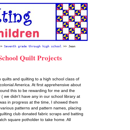
>>
Seventh grade through high school
>> Jean
chool Quilt Projects
quilts and quilting to a high school class of
 colonial America. At first apprehensive about
 found this to be rewarding for me and the
 ( we didn't have any in our school library at
t was in progress at the time, I showed them
 various patterns and pattern names, placing
quilting club donated fabric scraps and batting
tch square potholder to take home. All