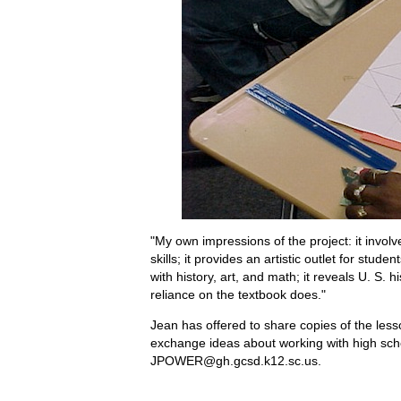
"My own impressions of the project: it involve
skills; it provides an artistic outlet for stu
with history, art, and math; it reveals U. S. 
reliance on the textbook does."
Jean has offered to share copies of the less
exchange ideas about working with high sch
JPOWER@gh.gcsd.k12.sc.us.