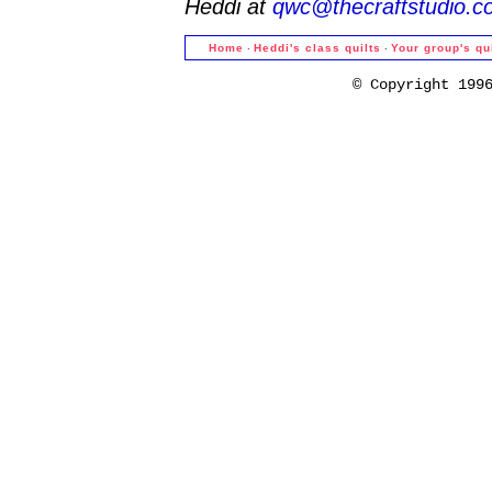
Heddi at
qwc@thecraftstudio.c
·
·
Home
Heddi's class quilts
Your group's qu
© Copyright 199