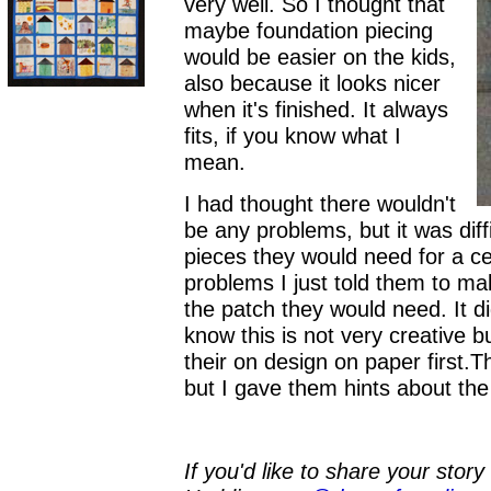
very well. So I thought that
maybe foundation piecing
would be easier on the kids,
also because it looks nicer
when it's finished. It always
fits, if you know what I
mean.
I had thought there wouldn't
be any problems, but it was diff
pieces they would need for a ce
problems I just told them to ma
the patch they would need. It did
know this is not very creative b
their on design on paper first.T
but I gave them hints about the
If you'd like to share your stor