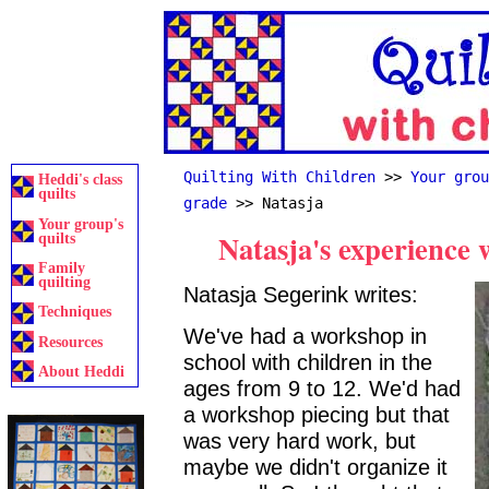
Quilting With Children
>>
Your grou
Heddi's class
quilts
grade
>> Natasja
Your group's
Natasja's experience 
quilts
Family
quilting
Natasja Segerink writes:
Techniques
We've had a workshop in
Resources
school with children in the
About Heddi
ages from 9 to 12. We'd had
a workshop piecing but that
was very hard work, but
maybe we didn't organize it