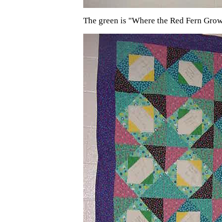
The green is "Where the Red Fern Gro