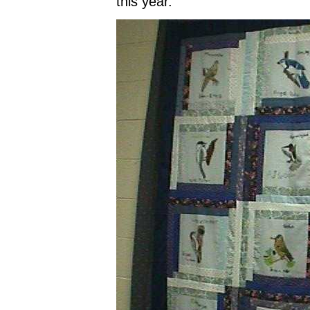
this year."