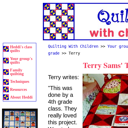
Quilting With Children
>>
Your grou
Heddi's class
quilts
grade
>> Terry
Your group's
Terry Sams' T
quilts
Family
quilting
Terry writes:
Techniques
"This was
Resources
done by a
About Heddi
4th grade
class. They
really loved
this project.