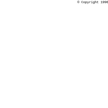
© Copyright 199