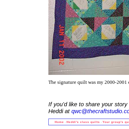
The signature quilt was my 2000-2001 c
If you'd like to share your stor
Heddi at
qwc@thecraftstudio.c
·
·
Home
Heddi's class quilts
Your group's qu