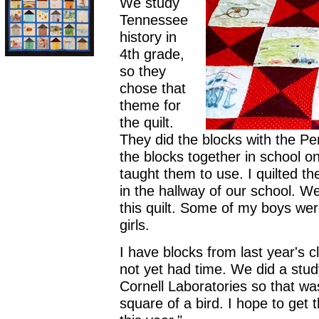
We study
Tennessee
history in
4th grade,
so they
chose that
theme for
the quilt.
They did the blocks with the P
the blocks together in school o
taught them to use. I quilted th
in the hallway of our school. We
this quilt. Some of my boys wer
girls.
I have blocks from last year's cl
not yet had time. We did a study
Cornell Laboratories so that w
square of a bird. I hope to get 