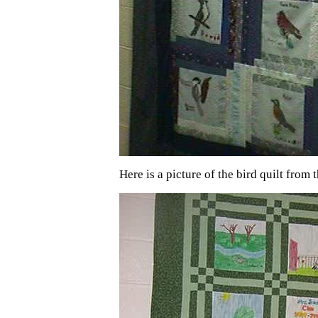
Here is a picture of the bird quilt from 